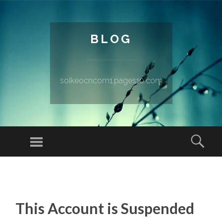
BLOG
soikeocncom1.pages10.com
Menu
Sear
SKIP TO CONTENT
This Account is Suspended