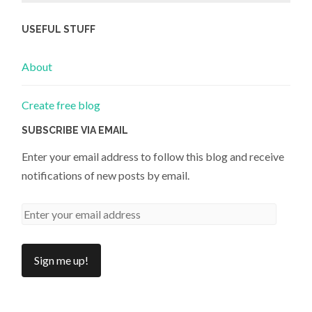
USEFUL STUFF
About
Create free blog
SUBSCRIBE VIA EMAIL
Enter your email address to follow this blog and receive
notifications of new posts by email.