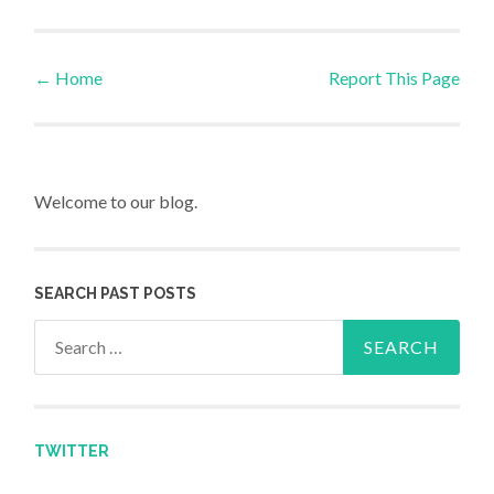
←
Home
Report This Page
Post navigation
Welcome to our blog.
SEARCH PAST POSTS
Search for:
TWITTER